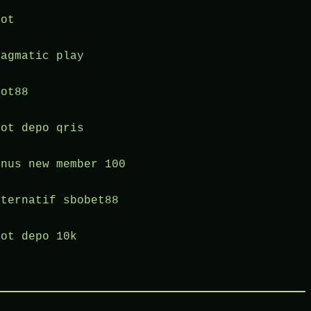
lot
ragmatic play
lot88
lot depo qris
onus new member 100
lternatif sbobet88
lot depo 10k