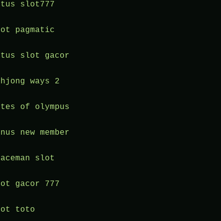
itus slot777
lot pagmatic
itus slot gacor
ahjong ways 2
ates of olympus
onus new member
paceman slot
lot gacor 777
lot toto