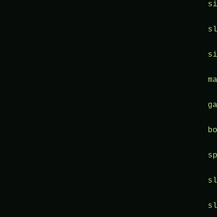
s
s
s
m
g
b
s
s
s