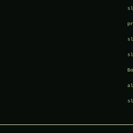
s
p
s
s
B
a
s