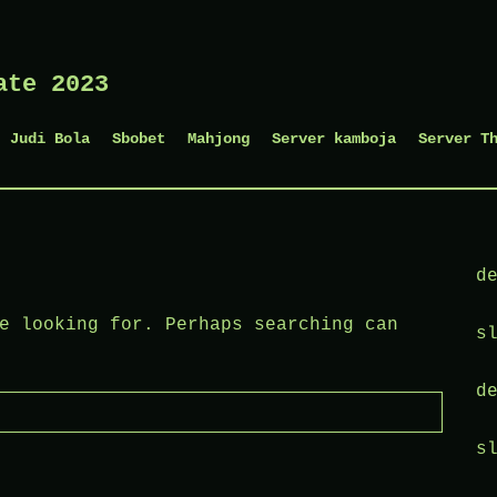
ate 2023
Judi Bola
Sbobet
Mahjong
Server kamboja
Server T
d
e looking for. Perhaps searching can
s
d
s