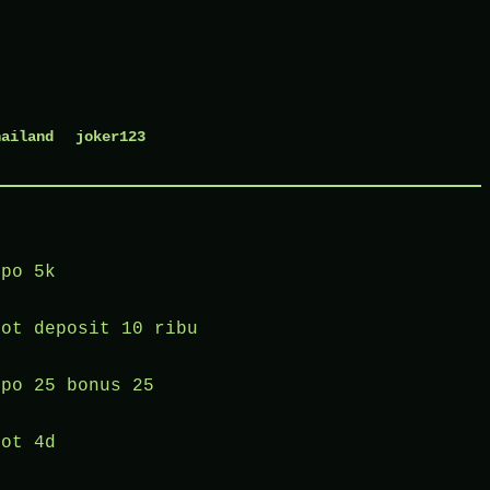
hailand
joker123
epo 5k
lot deposit 10 ribu
epo 25 bonus 25
lot 4d