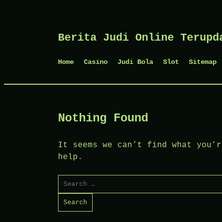
Skip
Berita Judi Online Terupd
to
content
Home
Casino
Judi Bola
Slot
Sitemap
Nothing Found
It seems we can’t find what you’r
help.
Search
for: