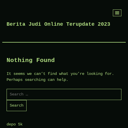
Skip
to
Berita Judi Online Terupdate 2023
content
Nothing Found
It seems we can’t find what you’re looking for.
Perhaps searching can help.
Search
for:
depo 5k