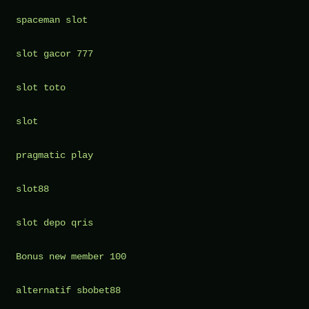
spaceman slot
slot gacor 777
slot toto
slot
pragmatic play
slot88
slot depo qris
Bonus new member 100
alternatif sbobet88