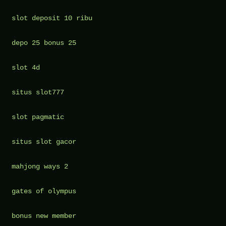
slot deposit 10 ribu
depo 25 bonus 25
slot 4d
situs slot777
slot pagmatic
situs slot gacor
mahjong ways 2
gates of olympus
bonus new member