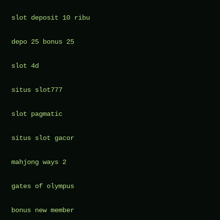
slot deposit 10 ribu
depo 25 bonus 25
slot 4d
situs slot777
slot pagmatic
situs slot gacor
mahjong ways 2
gates of olympus
bonus new member