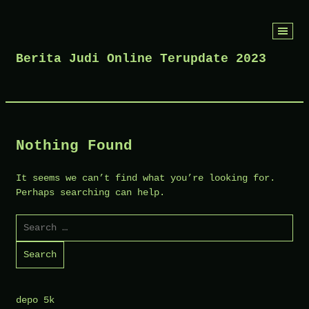
Skip
to
Berita Judi Online Terupdate 2023
content
Nothing Found
It seems we can’t find what you’re looking for.
Perhaps searching can help.
Search
for:
depo 5k