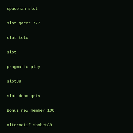
spaceman slot
slot gacor 777
slot toto
slot
pragmatic play
slot88
slot depo qris
Bonus new member 100
alternatif sbobet88