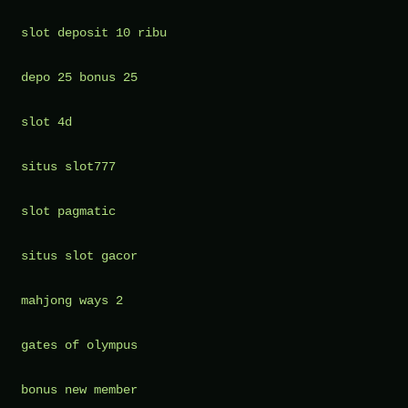
slot deposit 10 ribu
depo 25 bonus 25
slot 4d
situs slot777
slot pagmatic
situs slot gacor
mahjong ways 2
gates of olympus
bonus new member