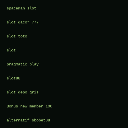
spaceman slot
slot gacor 777
slot toto
slot
pragmatic play
slot88
slot depo qris
Bonus new member 100
alternatif sbobet88