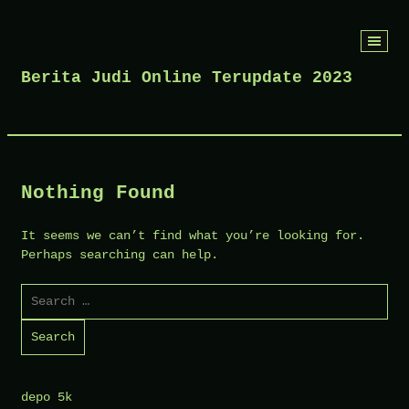
Skip
to
Berita Judi Online Terupdate 2023
content
Nothing Found
It seems we can’t find what you’re looking for.
Perhaps searching can help.
Search
for:
depo 5k