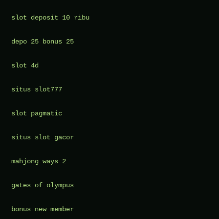
slot deposit 10 ribu
depo 25 bonus 25
slot 4d
situs slot777
slot pagmatic
situs slot gacor
mahjong ways 2
gates of olympus
bonus new member