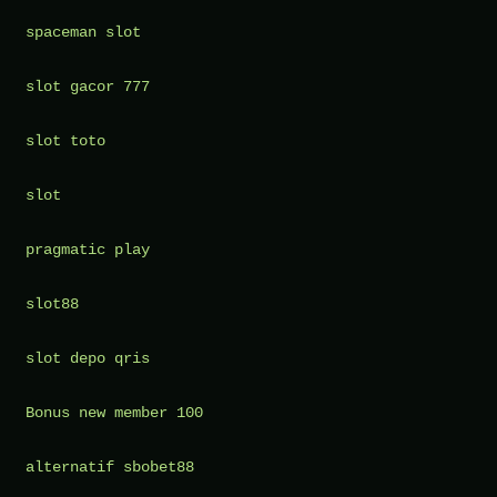
spaceman slot
slot gacor 777
slot toto
slot
pragmatic play
slot88
slot depo qris
Bonus new member 100
alternatif sbobet88