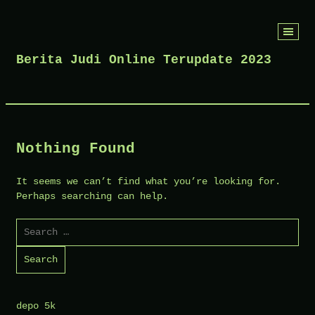
Skip
to
Berita Judi Online Terupdate 2023
content
Nothing Found
It seems we can’t find what you’re looking for.
Perhaps searching can help.
Search
for:
depo 5k