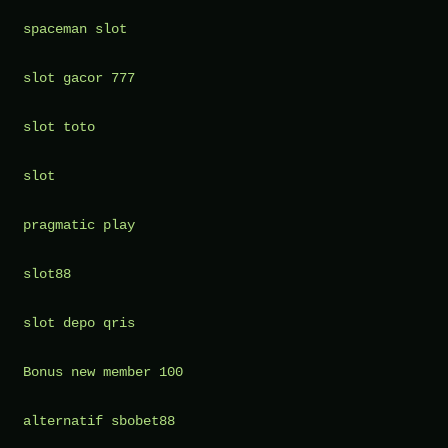
spaceman slot
slot gacor 777
slot toto
slot
pragmatic play
slot88
slot depo qris
Bonus new member 100
alternatif sbobet88