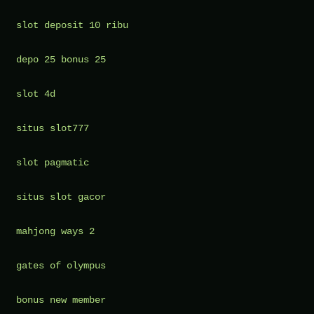
slot deposit 10 ribu
depo 25 bonus 25
slot 4d
situs slot777
slot pagmatic
situs slot gacor
mahjong ways 2
gates of olympus
bonus new member