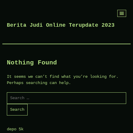
Skip
to
Berita Judi Online Terupdate 2023
content
Nothing Found
It seems we can’t find what you’re looking for.
Perhaps searching can help.
Search
for:
depo 5k