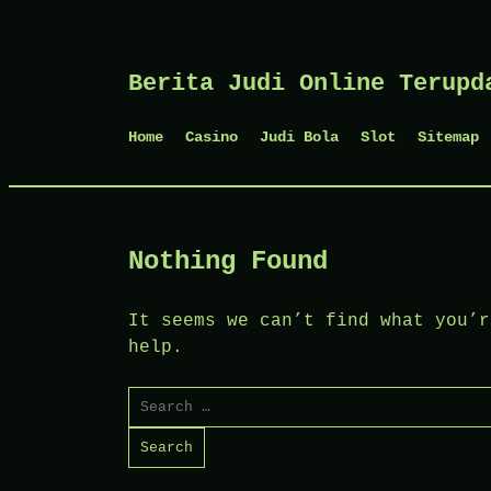
Skip
Berita Judi Online Terupd
to
content
Home
Casino
Judi Bola
Slot
Sitemap
Nothing Found
It seems we can’t find what you’r
help.
Search
for: