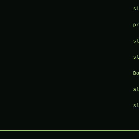
s
p
s
s
B
a
s