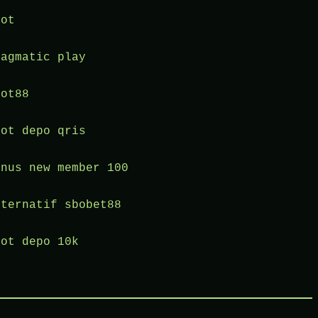
lot
ragmatic play
lot88
lot depo qris
onus new member 100
lternatif sbobet88
lot depo 10k