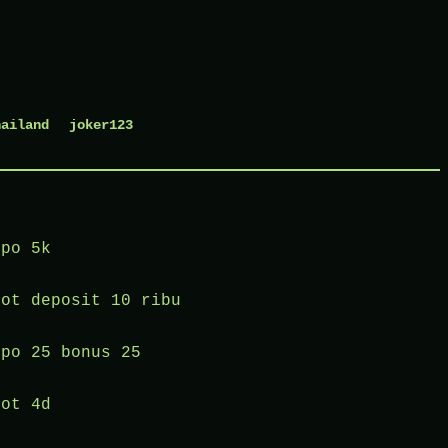
hailand
joker123
epo 5k
lot deposit 10 ribu
epo 25 bonus 25
lot 4d