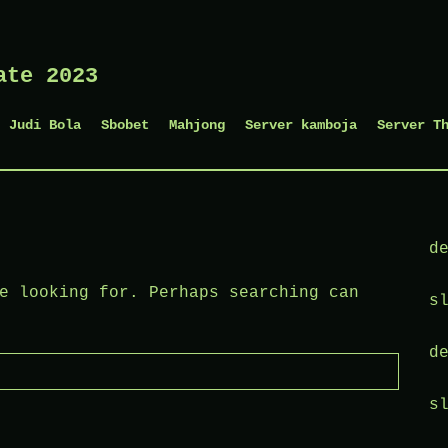
ate 2023
Judi Bola
Sbobet
Mahjong
Server kamboja
Server T
d
e looking for. Perhaps searching can
s
d
s