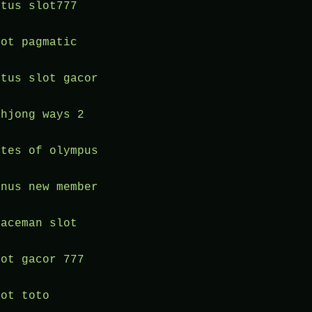
itus slot777
lot pagmatic
itus slot gacor
ahjong ways 2
ates of olympus
onus new member
paceman slot
lot gacor 777
lot toto