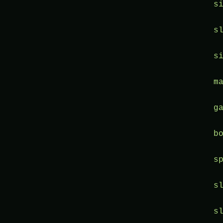
s
s
s
m
g
b
s
s
s