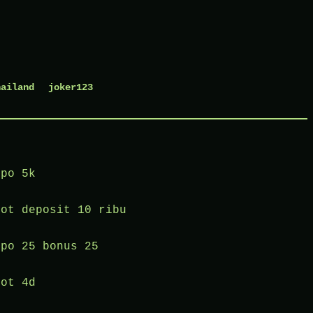
hailand
joker123
epo 5k
lot deposit 10 ribu
epo 25 bonus 25
lot 4d