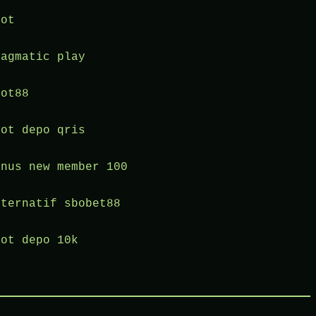
lot
ragmatic play
lot88
lot depo qris
onus new member 100
lternatif sbobet88
lot depo 10k