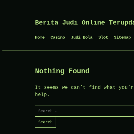
Skip
Berita Judi Online Terupd
to
content
Home
Casino
Judi Bola
Slot
Sitemap
Nothing Found
It seems we can’t find what you’r
help.
Search
for: