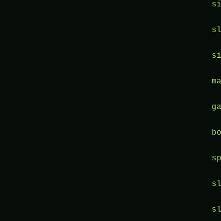
s
s
s
m
g
b
s
s
s