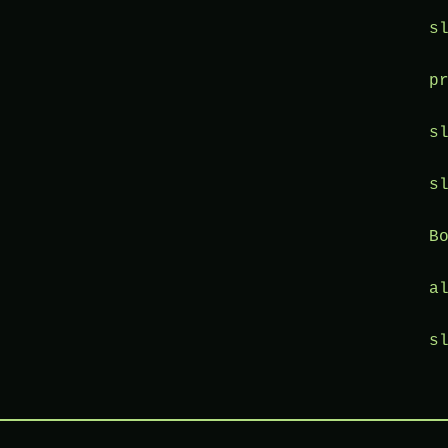
s
p
s
s
B
a
s