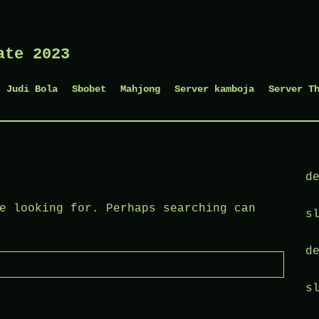
ate 2023
Judi Bola
Sbobet
Mahjong
Server kamboja
Server T
d
e looking for. Perhaps searching can
s
d
s