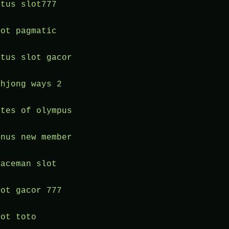
itus slot777
lot pagmatic
itus slot gacor
ahjong ways 2
ates of olympus
onus new member
paceman slot
lot gacor 777
lot toto