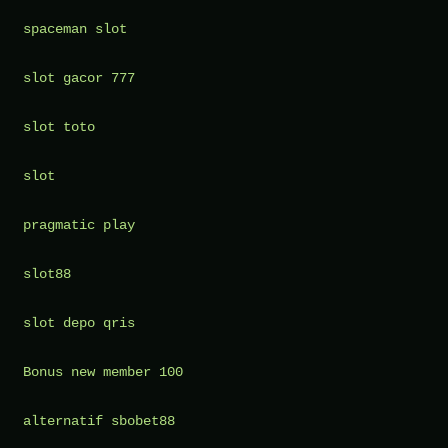
spaceman slot
slot gacor 777
slot toto
slot
pragmatic play
slot88
slot depo qris
Bonus new member 100
alternatif sbobet88