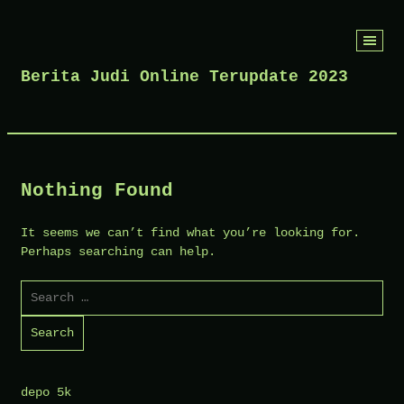
Skip
to
Berita Judi Online Terupdate 2023
content
Nothing Found
It seems we can’t find what you’re looking for.
Perhaps searching can help.
Search
for:
depo 5k