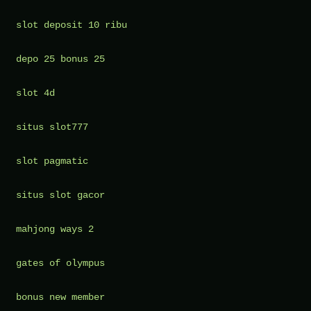
slot deposit 10 ribu
depo 25 bonus 25
slot 4d
situs slot777
slot pagmatic
situs slot gacor
mahjong ways 2
gates of olympus
bonus new member