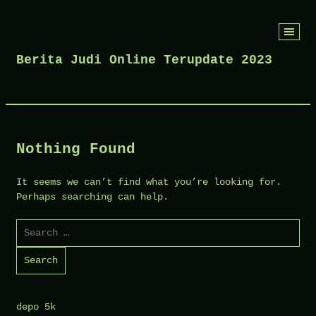
Skip
to
Berita Judi Online Terupdate 2023
content
Nothing Found
It seems we can’t find what you’re looking for.
Perhaps searching can help.
Search
for:
depo 5k