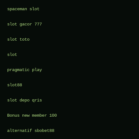
spaceman slot
slot gacor 777
slot toto
slot
pragmatic play
slot88
slot depo qris
Bonus new member 100
alternatif sbobet88