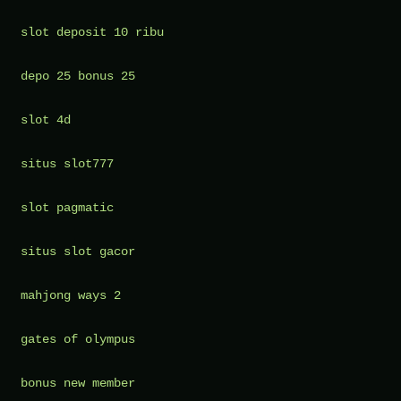
slot deposit 10 ribu
depo 25 bonus 25
slot 4d
situs slot777
slot pagmatic
situs slot gacor
mahjong ways 2
gates of olympus
bonus new member