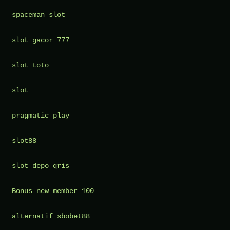
spaceman slot
slot gacor 777
slot toto
slot
pragmatic play
slot88
slot depo qris
Bonus new member 100
alternatif sbobet88