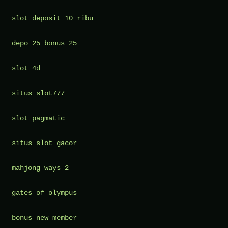
slot deposit 10 ribu
depo 25 bonus 25
slot 4d
situs slot777
slot pagmatic
situs slot gacor
mahjong ways 2
gates of olympus
bonus new member