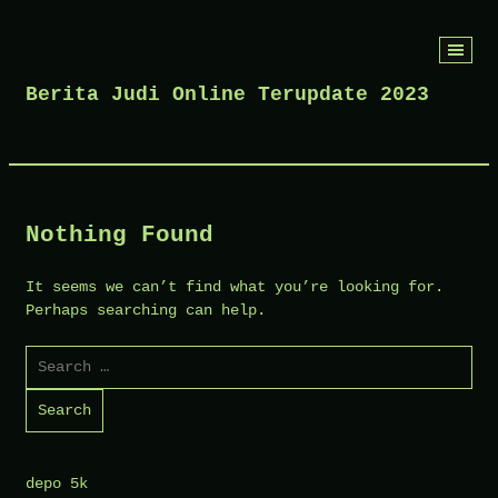
Skip
to
Berita Judi Online Terupdate 2023
content
Nothing Found
It seems we can’t find what you’re looking for.
Perhaps searching can help.
Search
for:
depo 5k