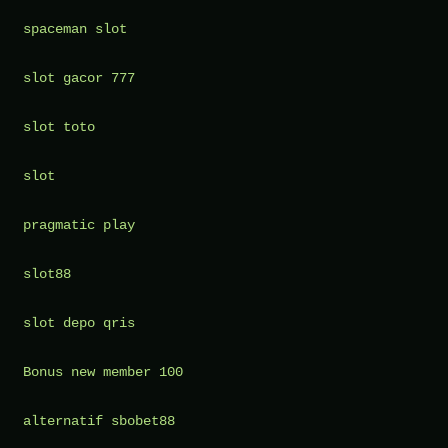
spaceman slot
slot gacor 777
slot toto
slot
pragmatic play
slot88
slot depo qris
Bonus new member 100
alternatif sbobet88