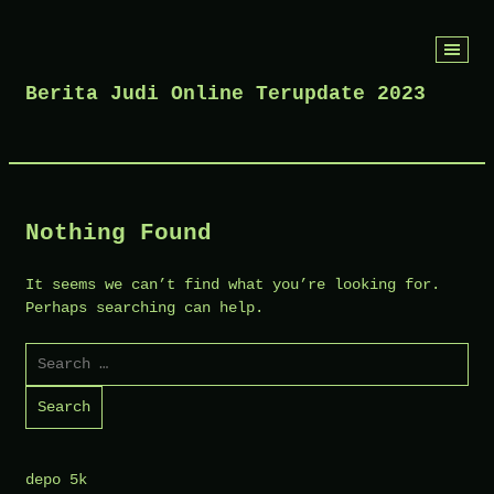
Skip
to
Berita Judi Online Terupdate 2023
content
Nothing Found
It seems we can’t find what you’re looking for.
Perhaps searching can help.
Search
for:
depo 5k