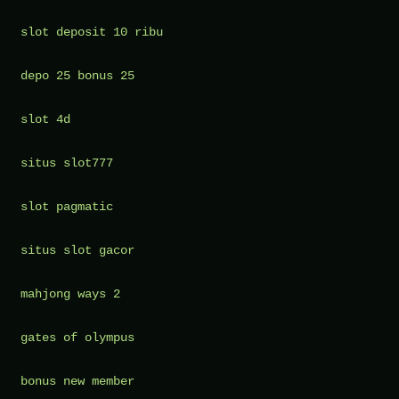
slot deposit 10 ribu
depo 25 bonus 25
slot 4d
situs slot777
slot pagmatic
situs slot gacor
mahjong ways 2
gates of olympus
bonus new member