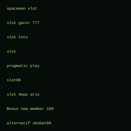
spaceman slot
slot gacor 777
slot toto
slot
pragmatic play
slot88
slot depo qris
Bonus new member 100
alternatif sbobet88