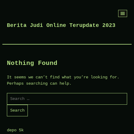
Skip
to
Berita Judi Online Terupdate 2023
content
Nothing Found
It seems we can’t find what you’re looking for.
Perhaps searching can help.
Search
for:
depo 5k