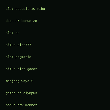
slot deposit 10 ribu
depo 25 bonus 25
slot 4d
situs slot777
slot pagmatic
situs slot gacor
mahjong ways 2
gates of olympus
bonus new member